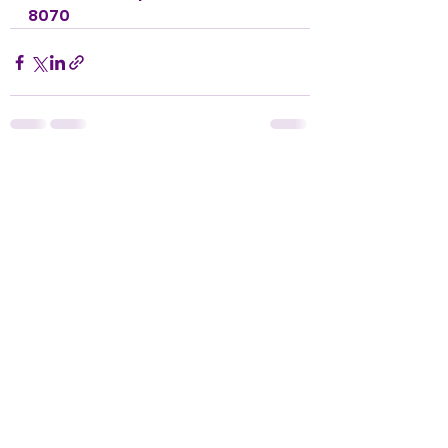
8070
See All
Recent Posts