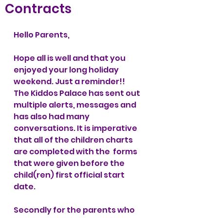
Contracts
Hello Parents,
Hope all is well and that you 
enjoyed your long holiday 
weekend. Just a reminder!! 
The Kiddos Palace has sent out 
multiple alerts, messages and 
has also had many 
conversations. It is imperative 
that all of the children charts 
are completed with the  forms 
that were given before the 
child(ren) first official start 
date. 
Secondly for the parents who 