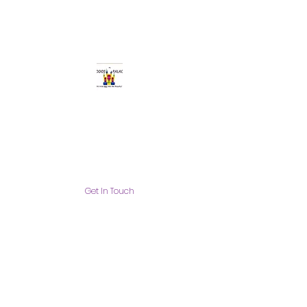
Get In Touch
info@thekiddospalace.com
The Kiddos