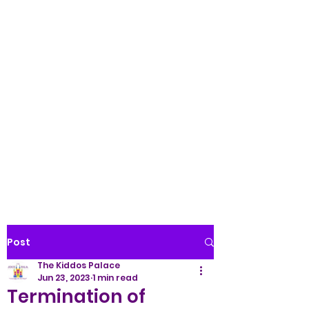
Palace LLC
WE TREAT ALL KIDS LIKE
ROYALTY!
(845) 345-9158
Post
The Kiddos Palace
Jun 23, 2023
1 min read
Termination of