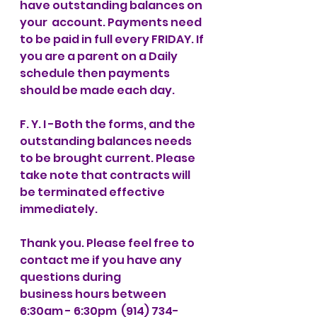
have outstanding balances on 
your  account. Payments need 
to be paid in full every FRIDAY. If 
you are a parent on a Daily 
schedule then payments 
should be made each day. 
F. Y. I -Both the forms, and the 
outstanding balances needs 
to be brought current. Please 
take note that contracts will 
be terminated effective 
immediately.  
Thank you. Please feel free to 
contact me if you have any 
questions during 
business hours between 
6:30am - 6:30pm  (914) 734-