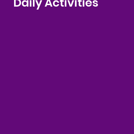
Daily Activities