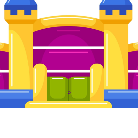
The Kiddos Palace LLC