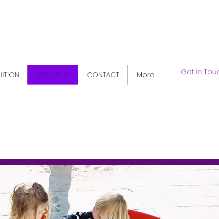
5) 345-9158
Get In Tou
UITION
ABOUT US
CONTACT
More