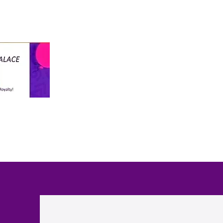
info@thekiddospalace.com
The Kiddos Palace
LLC
WE TREAT ALL KIDS LIKE ROYALTY!