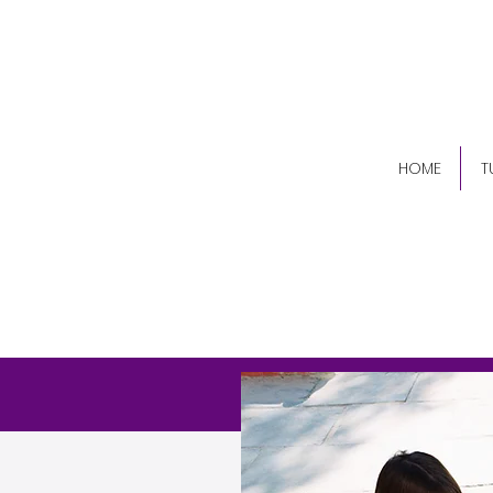
(84
HOME
T