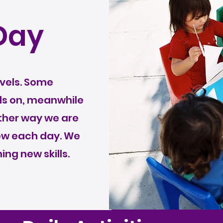
Day
levels. Some
ds on, meanwhile
ither way we are
new each day. We
ing new skills.