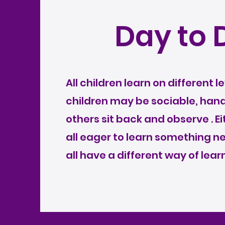
Day to 
All children learn on different 
children may be sociable, han
others sit back and observe . E
all eager to learn something 
all have a different way of learn