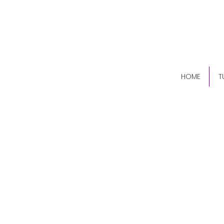
(84
HOME
T