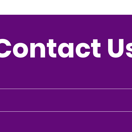
Contact U