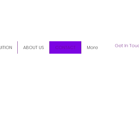
5) 345-9158
Get In Tou
UITION
ABOUT US
CONTACT
More