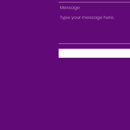
Message