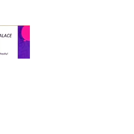
info@thekiddospalace.com
The Kiddos Palace
LLC
WE TREAT ALL KIDS LIKE ROYALTY!