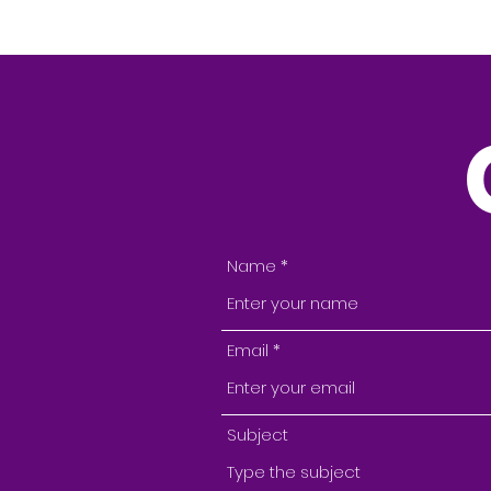
Name
Email
Subject