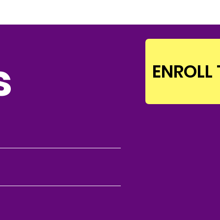
s
ENROLL