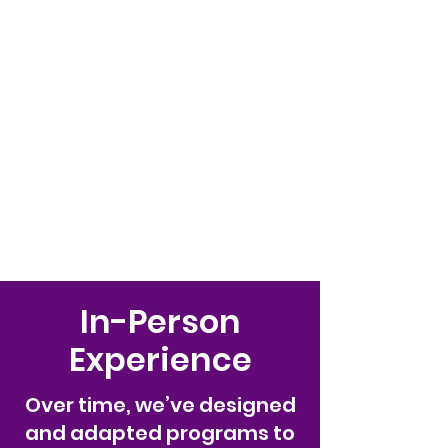
Palace LLC
WE TREAT ALL KIDS LIKE
ROYALTY!
(845) 345-9158
In-Person
Experience
Over time, we’ve designed
and adapted programs to