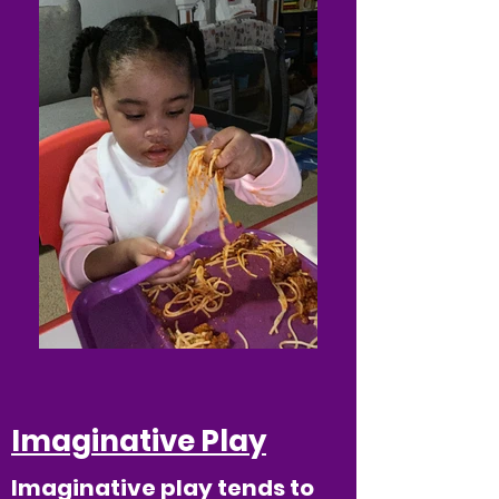
Imaginative Play
Imaginative play tends to