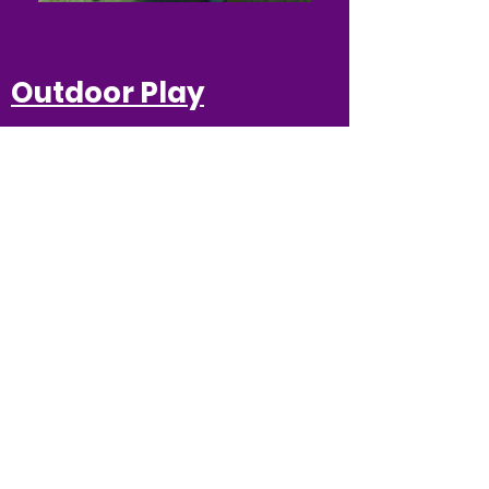
Outdoor Play
Independently or in a
group setting children are
able to play, run, jump,
hop and skip while their
minds are growing with
wonderful ideas to share
with their
family and friends.