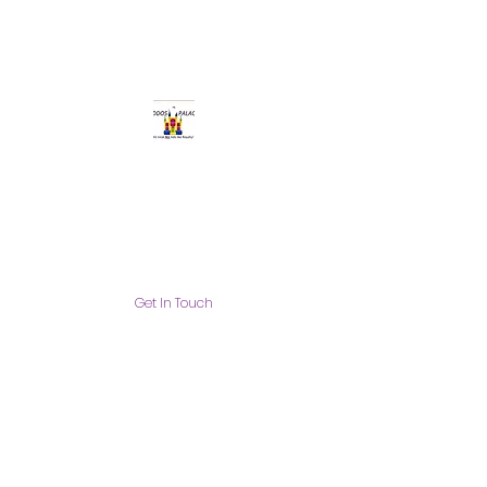
Get In Touch
info@thekiddospalace.com
The Kiddos