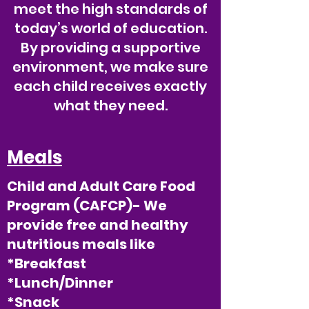
meet the high standards of
today’s world of education.
By providing a supportive
environment, we make sure
each child receives exactly
what they need.
Meals
Child and Adult Care Food
Program (CAFCP)- We
provide free and healthy
nutritious meals like
*Breakfast
*Lunch/Dinner
*Snack