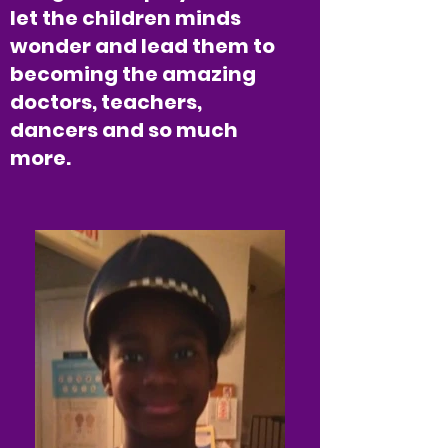
let the children minds
wonder and lead them to
becoming the amazing
doctors, teachers,
dancers and so much
more.