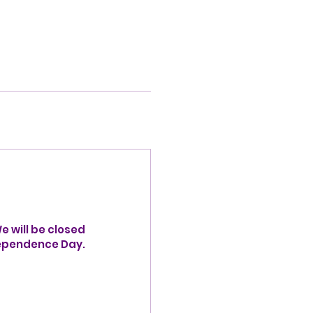
 will be closed