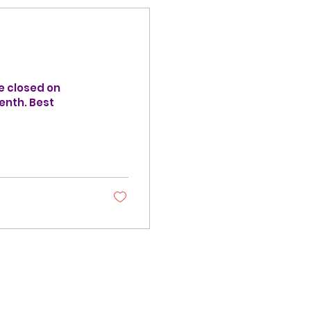
e closed on