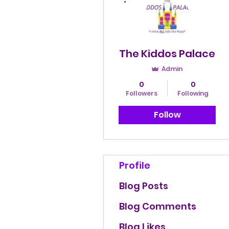
The Kiddos Palace
Admin
0
0
Followers
Following
Follow
Profile
Blog Posts
Blog Comments
Blog Likes