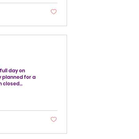
full day on
y planned for a
n closed
ule on