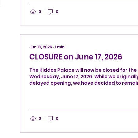
0
0
Jun 13, 2026
∙
1
min
CLOSURE on June 17, 2026
The Kiddos Palace will now be closed for the 
Wednesday, June 17, 2026. While we originall
delayed opening, we have decided to remai
instead. We will reopen for our normal sched
Thursday, June 18, 2026.
0
0