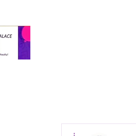
info@thekiddospalace.com
The Kiddos Palace
LLC
WE TREAT ALL KIDS LIKE ROYALTY!
More actions