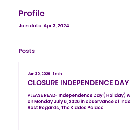
Profile
Join date: Apr 3, 2024
Posts
Jun 30, 2026
∙
1
min
CLOSURE INDEPENDENCE DAY
PLEASE READ- Independence Day ( Holiday) We
on Monday July 6, 2026 in observance of Independence Day.
Best Regards, The Kiddos Palace