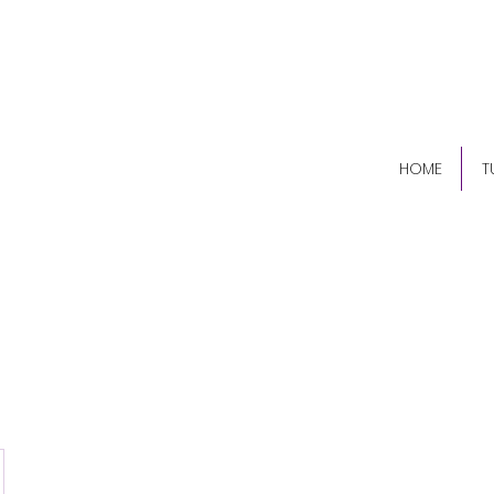
(84
HOME
T