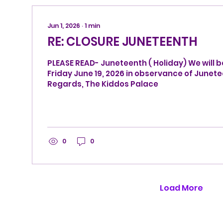
Jun 1, 2026
∙
1
min
RE: CLOSURE JUNETEENTH
PLEASE READ- Juneteenth ( Holiday) We will b
Friday June 19, 2026 in observance of Juneteenth. Best
Regards, The Kiddos Palace
0
0
Load More