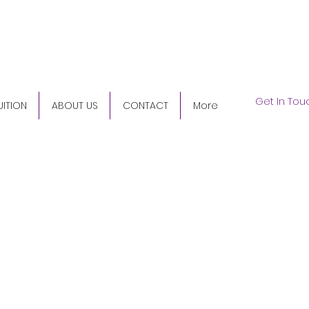
5) 345-9158
Get In Tou
UITION
ABOUT US
CONTACT
More