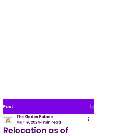
Palace LLC
WE TREAT ALL KIDS LIKE
ROYALTY!
(845) 345-9158
Post
The Kiddos Palace
Mar 19, 2024
1 min read
Relocation as of