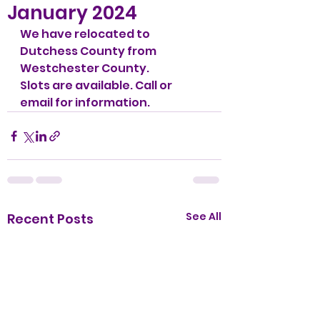
January 2024
We have relocated to 
Dutchess County from 
Westchester County.
Slots are available. Call or 
email for information. 
See All
Recent Posts