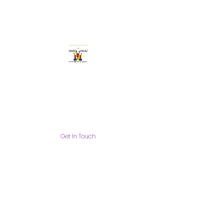
Get In Touch
info@thekiddospalace.com
The Kiddos