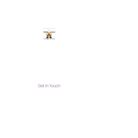
Get In Touch
info@thekiddospalace.com
The Kiddos