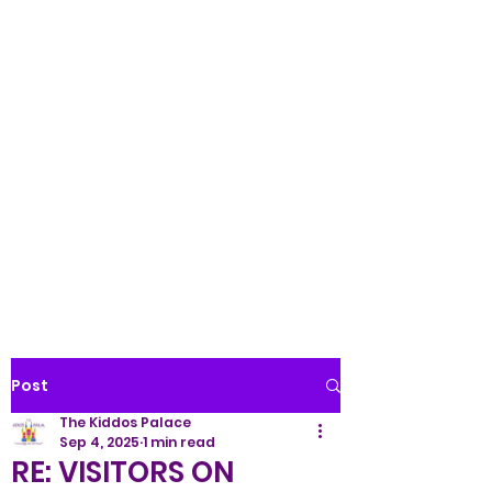
Palace LLC
WE TREAT ALL KIDS LIKE
ROYALTY!
(845) 345-9158
Post
The Kiddos Palace
Sep 4, 2025
1 min read
RE: VISITORS ON