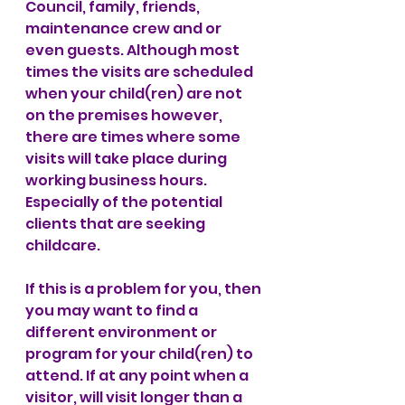
Council, family, friends, 
maintenance crew and or 
even guests. Although most 
times the visits are scheduled 
when your child(ren) are not 
on the premises however, 
there are times where some 
visits will take place during 
working business hours. 
Especially of the potential 
clients that are seeking 
childcare.  
If this is a problem for you, then 
you may want to find a 
different environment or 
program for your child(ren) to 
attend. If at any point when a 
visitor, will visit longer than a 