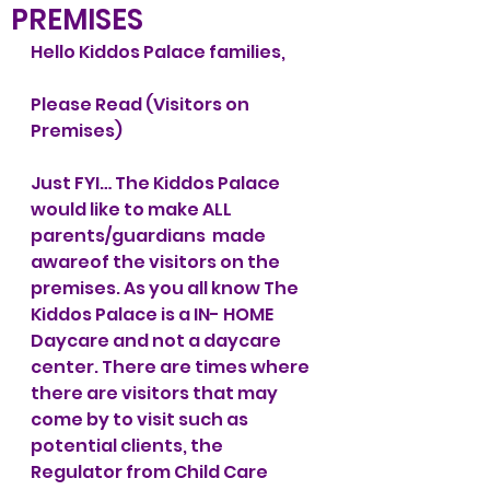
PREMISES
Hello Kiddos Palace families, 
Please Read (Visitors on 
Premises)
Just FYI… The Kiddos Palace 
would like to make ALL 
parents/guardians  made 
awareof the visitors on the 
premises. As you all know The 
Kiddos Palace is a IN- HOME 
Daycare and not a daycare 
center. There are times where 
there are visitors that may 
come by to visit such as 
potential clients, the  
Regulator from Child Care 