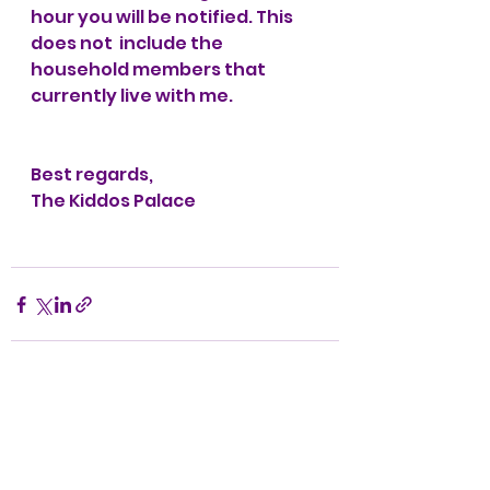
hour you will be notified. This 
does not  include the 
household members that 
currently live with me.
Best regards,
The Kiddos Palace
See All
Recent Posts